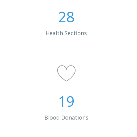
28
Health Sections
19
0
Blood Donations