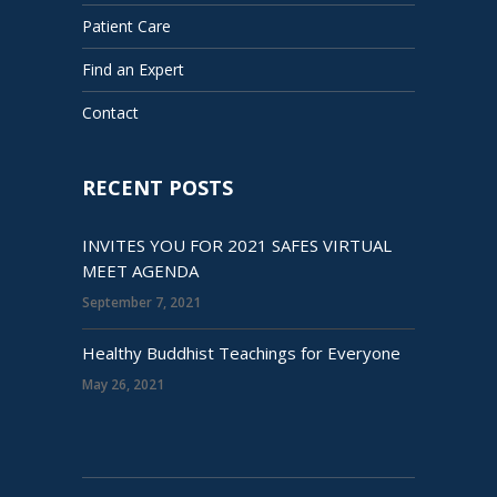
Patient Care
Find an Expert
Contact
RECENT POSTS
INVITES YOU FOR 2021 SAFES VIRTUAL
MEET AGENDA
September 7, 2021
Healthy Buddhist Teachings for Everyone
May 26, 2021