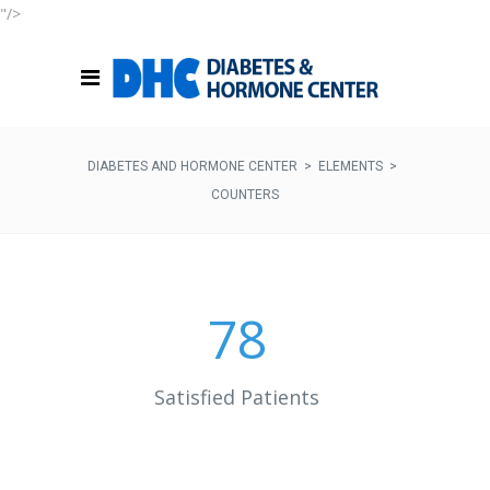
"/>
DIABETES AND HORMONE CENTER
>
ELEMENTS
>
COUNTERS
78
Satisfied Patients