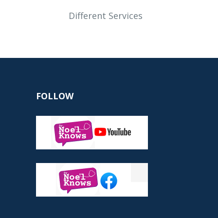
Different Services
FOLLOW