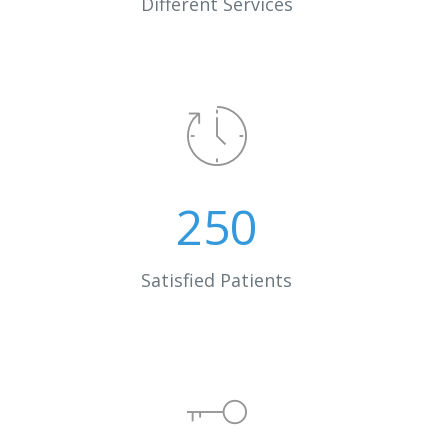
Different Services
250
Satisfied Patients