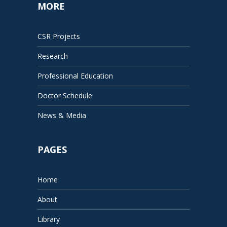
MORE
CSR Projects
Research
Professional Education
Doctor Schedule
News & Media
PAGES
Home
About
Library