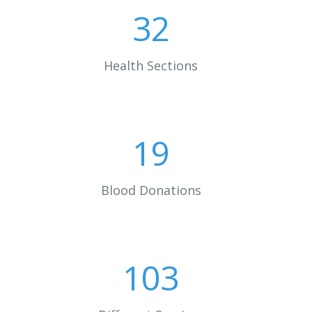
32
Health Sections
19
Blood Donations
103