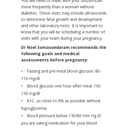
You will need to meet with your obstetrician
more frequently than a woman without
diabetes. These visits may include ultrasounds
to determine fetal growth and development
and other laboratory tests. It is important to
know that you will be scheduling a number of
visits with your team during your pregnancy.
Dr Noel Somasundaram recommends the
following goals and medical
assessments before pregnancy:
Fasting and pre-meal blood glucose: 80-
110 mg/dl
Blood glucose one hour after meal: 100-
130 mg/dl
A1C, as close to 6% as possible without
hypoglycemia
Blood pressure below 130/80 mm Hg (if
you are taking medication for your blood