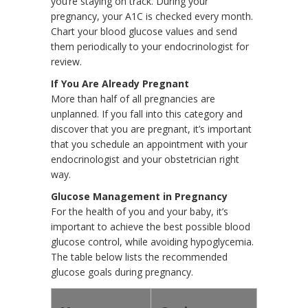
you’re staying on track. During your
pregnancy, your A1C is checked every month.
Chart your blood glucose values and send
them periodically to your endocrinologist for
review.
If You Are Already Pregnant
More than half of all pregnancies are
unplanned. If you fall into this category and
discover that you are pregnant, it’s important
that you schedule an appointment with your
endocrinologist and your obstetrician right
way.
Glucose Management in Pregnancy
For the health of you and your baby, it’s
important to achieve the best possible blood
glucose control, while avoiding hypoglycemia.
The table below lists the recommended
glucose goals during pregnancy.