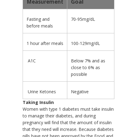
Goal
Measurement
Fasting and
70-95mg/dL
before meals
1 hour after meals
100-129mg/dL
A1C
Below 7% and as
close to 6% as
possible
Urine Ketones
Negative
Taking Insulin
Women with type 1 diabetes must take insulin
to manage their diabetes, and during
pregnancy will find that the amount of insulin
that they need will increase. Because diabetes
pills have not been approved by the Food and