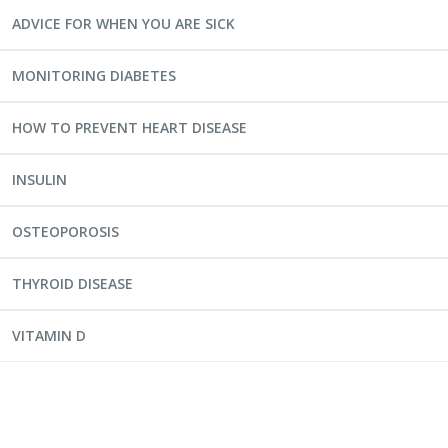
ADVICE FOR WHEN YOU ARE SICK
MONITORING DIABETES
HOW TO PREVENT HEART DISEASE
INSULIN
OSTEOPOROSIS
THYROID DISEASE
VITAMIN D