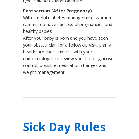
type 2 diabetes later on in life.
Postpartum (After Pregnancy)
With careful diabetes management, women
can and do have successful pregnancies and
healthy babies.
After your baby is born and you have seen
your obstetrician for a follow-up visit, plan a
healthcare check-up visit with your
endocrinologist to review your blood glucose
control, possible medication changes and
weight management.
Sick Day Rules