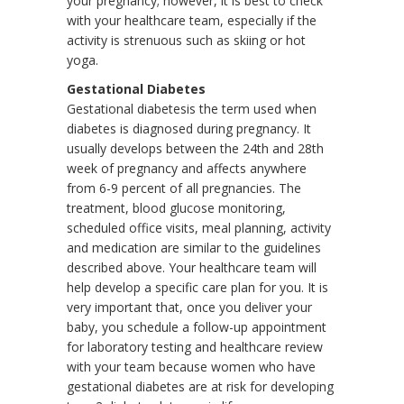
your pregnancy; however, it is best to check
with your healthcare team, especially if the
activity is strenuous such as skiing or hot
yoga.
Gestational Diabetes
Gestational diabetesis the term used when
diabetes is diagnosed during pregnancy. It
usually develops between the 24th and 28th
week of pregnancy and affects anywhere
from 6-9 percent of all pregnancies. The
treatment, blood glucose monitoring,
scheduled office visits, meal planning, activity
and medication are similar to the guidelines
described above. Your healthcare team will
help develop a specific care plan for you. It is
very important that, once you deliver your
baby, you schedule a follow-up appointment
for laboratory testing and healthcare review
with your team because women who have
gestational diabetes are at risk for developing