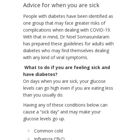
Advice for when you are sick
People with diabetes have been identified as
one group that may face greater risks of
complications when dealing with COVID-19.
With that in mind, Dr Noel Somasundaram
has prepared these guidelines for adults with
diabetes who may find themselves dealing
with any kind of viral symptoms.
What to do if you are feeling sick and
have diabetes?
On days when you are sick, your glucose
levels can go high even if you are eating less
than you usually do.
Having any of these conditions below can
cause a “sick day” and may make your
glucose levels go up.
Common cold
Influenza (“flu”)