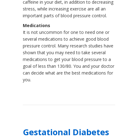
caffeine in your diet, in addition to decreasing
stress, while increasing exercise are all an
important parts of blood pressure control.
Medications
It is not uncommon for one to need one or
several medications to achieve good blood
pressure control. Many research studies have
shown that you may need to take several
medications to get your blood pressure to a
goal of less than 130/80. You and your doctor
can decide what are the best medications for
you.
Gestational Diabetes