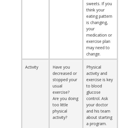
sweets. If you
think your
eating pattern
is changing,
your
medication or
exercise plan
may need to
change.
Activity
Have you
Physical
decreased or
activity and
stopped your
exercise is key
usual
to blood
exercise?
glucose
Are you doing
control. Ask
too little
your doctor
physical
and his team
activity?
about starting
a program.