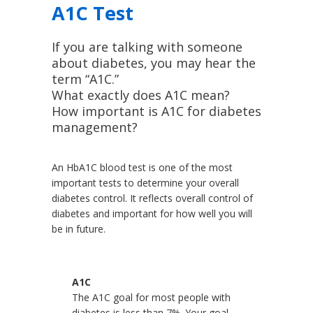
A1C Test
If you are talking with someone
about diabetes, you may hear the
term “A1C.”
What exactly does A1C mean?
How important is A1C for diabetes
management?
An HbA1C blood test is one of the most
important tests to determine your overall
diabetes control. It reflects overall control of
diabetes and important for how well you will
be in future.
A1C
The A1C goal for most people with
diabetes is less than 7%. Your goal