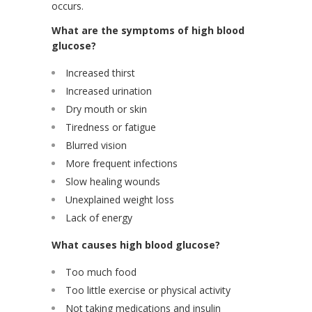
occurs.
What are the symptoms of high blood
glucose?
Increased thirst
Increased urination
Dry mouth or skin
Tiredness or fatigue
Blurred vision
More frequent infections
Slow healing wounds
Unexplained weight loss
Lack of energy
What causes high blood glucose?
Too much food
Too little exercise or physical activity
Not taking medications and insulin