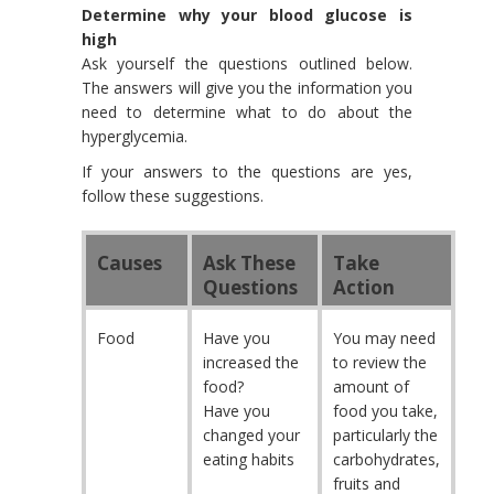
Determine why your blood glucose is
high
Ask yourself the questions outlined below.
The answers will give you the information you
need to determine what to do about the
hyperglycemia.
If your answers to the questions are yes,
follow these suggestions.
Causes
Ask These
Take
Questions
Action
Food
Have you
You may need
increased the
to review the
food?
amount of
Have you
food you take,
changed your
particularly the
eating habits
carbohydrates,
fruits and