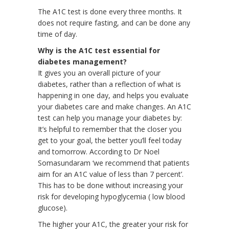
The A1C test is done every three months. It
does not require fasting, and can be done any
time of day.
Why is the A1C test essential for
diabetes management?
It gives you an overall picture of your
diabetes, rather than a reflection of what is
happening in one day, and helps you evaluate
your diabetes care and make changes. An A1C
test can help you manage your diabetes by:
It’s helpful to remember that the closer you
get to your goal, the better you’ll feel today
and tomorrow. According to Dr Noel
Somasundaram ‘we recommend that patients
aim for an A1C value of less than 7 percent’.
This has to be done without increasing your
risk for developing hypoglycemia ( low blood
glucose).
The higher your A1C, the greater your risk for