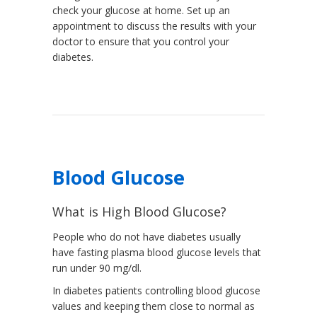
check your glucose at home. Set up an
appointment to discuss the results with your
doctor to ensure that you control your
diabetes.
Blood Glucose
What is High Blood Glucose?
People who do not have diabetes usually
have fasting plasma blood glucose levels that
run under 90 mg/dl.
In diabetes patients controlling blood glucose
values and keeping them close to normal as