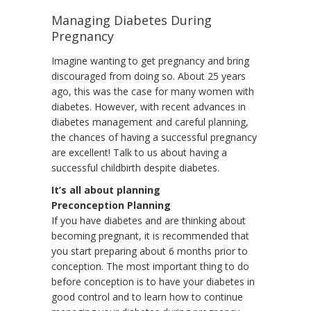
Managing Diabetes During
Pregnancy
Imagine wanting to get pregnancy and bring
discouraged from doing so. About 25 years
ago, this was the case for many women with
diabetes. However, with recent advances in
diabetes management and careful planning,
the chances of having a successful pregnancy
are excellent! Talk to us about having a
successful childbirth despite diabetes.
It’s all about planning
Preconception Planning
If you have diabetes and are thinking about
becoming pregnant, it is recommended that
you start preparing about 6 months prior to
conception. The most important thing to do
before conception is to have your diabetes in
good control and to learn how to continue