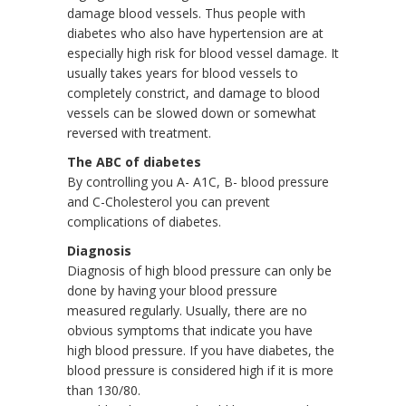
damage blood vessels. Thus people with
diabetes who also have hypertension are at
especially high risk for blood vessel damage. It
usually takes years for blood vessels to
completely constrict, and damage to blood
vessels can be slowed down or somewhat
reversed with treatment.
The ABC of diabetes
By controlling you A- A1C, B- blood pressure
and C-Cholesterol you can prevent
complications of diabetes.
Diagnosis
Diagnosis of high blood pressure can only be
done by having your blood pressure
measured regularly. Usually, there are no
obvious symptoms that indicate you have
high blood pressure. If you have diabetes, the
blood pressure is considered high if it is more
than 130/80.