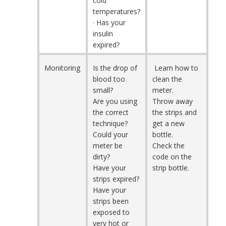
cold
temperatures?
· Has your
insulin
expired?
Monitoring
Is the drop of
Learn how to
blood too
clean the
small?
meter.
Are you using
Throw away
the correct
the strips and
technique?
get a new
Could your
bottle.
meter be
Check the
dirty?
code on the
Have your
strip bottle.
strips expired?
Have your
strips been
exposed to
very hot or