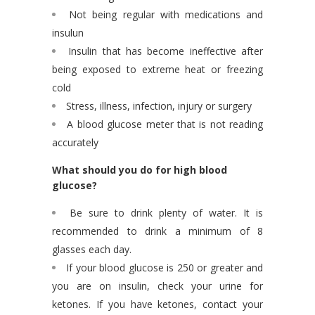
Not being regular with medications and
insulun
Insulin that has become ineffective after
being exposed to extreme heat or freezing
cold
Stress, illness, infection, injury or surgery
A blood glucose meter that is not reading
accurately
What should you do for high blood
glucose?
Be sure to drink plenty of water. It is
recommended to drink a minimum of 8
glasses each day.
If your blood glucose is 250 or greater and
you are on insulin, check your urine for
ketones. If you have ketones, contact your