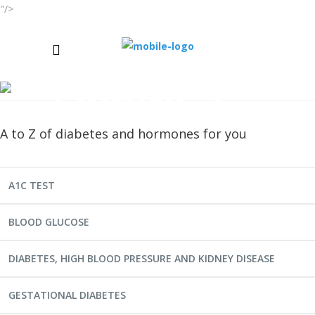
"/>
Library-2
A to Z of diabetes and hormones for you
A1C TEST
BLOOD GLUCOSE
DIABETES, HIGH BLOOD PRESSURE AND KIDNEY DISEASE
GESTATIONAL DIABETES