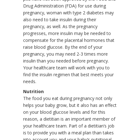
Drug Administration (FDA) for use during
pregnancy, woman with type 2 diabetes may
also need to take insulin during their
pregnancy, as well. As the pregnancy
progresses, more insulin may be needed to
compensate for the placental hormones that
raise blood glucose. By the end of your
pregnancy, you may need 2-3 times more
insulin than you needed before pregnancy.
Your healthcare team will work with you to
find the insulin regimen that best meets your
needs.
Nutrition
The food you eat during pregnancy not only
helps your baby grow, but it also has an effect
on your blood glucose levels and for this
reason, a dietitian is an important member of
your healthcare team. Part of a dietitian’s job
is to provide you with a meal plan than takes
into account you and your baby’s nutritional