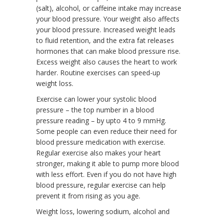
(salt), alcohol, or caffeine intake may increase
your blood pressure. Your weight also affects
your blood pressure. Increased weight leads
to fluid retention, and the extra fat releases
hormones that can make blood pressure rise.
Excess weight also causes the heart to work
harder. Routine exercises can speed-up
weight loss.
Exercise can lower your systolic blood
pressure – the top number in a blood
pressure reading – by upto 4 to 9 mmHg.
Some people can even reduce their need for
blood pressure medication with exercise.
Regular exercise also makes your heart
stronger, making it able to pump more blood
with less effort. Even if you do not have high
blood pressure, regular exercise can help
prevent it from rising as you age.
Weight loss, lowering sodium, alcohol and