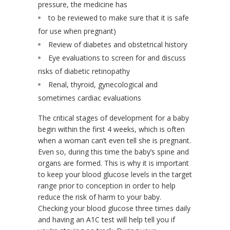
pressure, the medicine has
to be reviewed to make sure that it is safe
for use when pregnant)
Review of diabetes and obstetrical history
Eye evaluations to screen for and discuss
risks of diabetic retinopathy
Renal, thyroid, gynecological and
sometimes cardiac evaluations
The critical stages of development for a baby
begin within the first 4 weeks, which is often
when a woman can’t even tell she is pregnant.
Even so, during this time the baby’s spine and
organs are formed. This is why it is important
to keep your blood glucose levels in the target
range prior to conception in order to help
reduce the risk of harm to your baby.
Checking your blood glucose three times daily
and having an A1C test will help tell you if