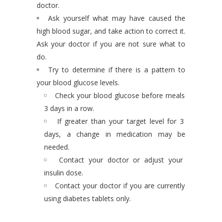
doctor.
Ask yourself what may have caused the
high blood sugar, and take action to correct it.
Ask your doctor if you are not sure what to
do.
Try to determine if there is a pattern to
your blood glucose levels.
Check your blood glucose before meals
3 days in a row.
If greater than your target level for 3
days, a change in medication may be
needed.
Contact your doctor or adjust your
insulin dose.
Contact your doctor if you are currently
using diabetes tablets only.