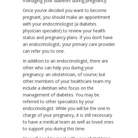
managing your diabetes during pregnancy.
Once you’ve decided you want to become
pregnant, you should make an appointment
with your endocrinologist (a diabetes
physician specialist) to review your health
status and pregnancy plans. If you don’t have
an endocrinologist, your primary care provider
can refer you to one.
In addition to an endocrinologist, there are
other who can help you during your
pregnancy: an obstetrician, of course; but
other members of your healthcare team my
include a dietitian who focus on the
management of diabetes. You may be
referred to other specialists by your
endocrinologist. While you will be the one in
charge of your pregnancy, it is still necessary
to have a medical team as well as loved ones
to support you during this time.