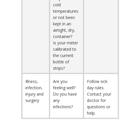
cold
temperatures
or not been
kept in an
airtight, dry,
container?
Is your meter
calibrated to
the current
bottle of
strips?
Illness,
Are you
Follow sick
infection,
feeling well?
day rules.
injury and
Do you have
Contact your
surgery
any
doctor for
infections?
questions or
help.