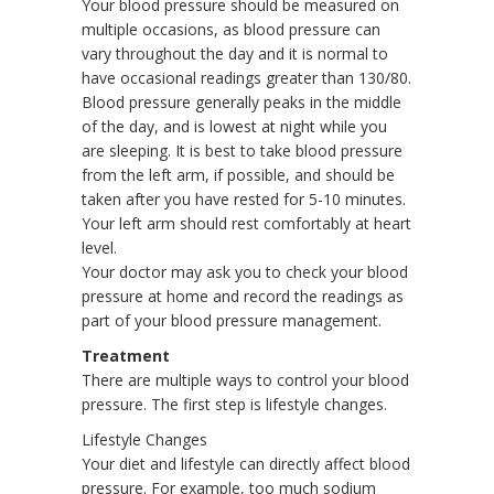
Your blood pressure should be measured on
multiple occasions, as blood pressure can
vary throughout the day and it is normal to
have occasional readings greater than 130/80.
Blood pressure generally peaks in the middle
of the day, and is lowest at night while you
are sleeping. It is best to take blood pressure
from the left arm, if possible, and should be
taken after you have rested for 5-10 minutes.
Your left arm should rest comfortably at heart
level.
Your doctor may ask you to check your blood
pressure at home and record the readings as
part of your blood pressure management.
Treatment
There are multiple ways to control your blood
pressure. The first step is lifestyle changes.
Lifestyle Changes
Your diet and lifestyle can directly affect blood
pressure. For example, too much sodium