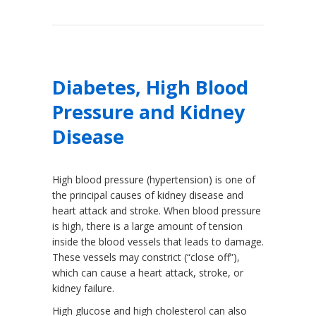
Diabetes, High Blood
Pressure and Kidney
Disease
High blood pressure (hypertension) is one of
the principal causes of kidney disease and
heart attack and stroke. When blood pressure
is high, there is a large amount of tension
inside the blood vessels that leads to damage.
These vessels may constrict (“close off”),
which can cause a heart attack, stroke, or
kidney failure.
High glucose and high cholesterol can also