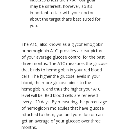
may be different, however, so it’s
important to talk with your doctor
about the target that’s best suited for
you.
The A1C, also known as a glycohemoglobin
or hemoglobin A1C, provides a clear picture
of your average glucose control for the past
three months. The A1C measures the glucose
that binds to hemoglobin in your red blood
cells. The higher the glucose levels in your
blood, the more glucose binds to the
hemoglobin, and thus the higher your A1C
level will be. Red blood cells are renewed
every 120 days. By measuring the percentage
of hemoglobin molecules that have glucose
attached to them, you and your doctor can
get an average of your glucose over three
months.