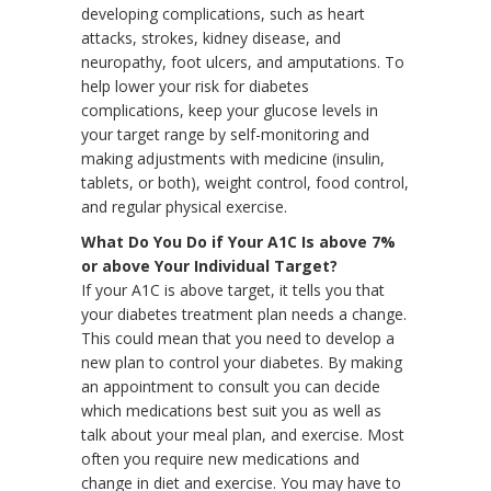
developing complications, such as heart
attacks, strokes, kidney disease, and
neuropathy, foot ulcers, and amputations. To
help lower your risk for diabetes
complications, keep your glucose levels in
your target range by self-monitoring and
making adjustments with medicine (insulin,
tablets, or both), weight control, food control,
and regular physical exercise.
What Do You Do if Your A1C Is above 7%
or above Your Individual Target?
If your A1C is above target, it tells you that
your diabetes treatment plan needs a change.
This could mean that you need to develop a
new plan to control your diabetes. By making
an appointment to consult you can decide
which medications best suit you as well as
talk about your meal plan, and exercise. Most
often you require new medications and
change in diet and exercise. You may have to