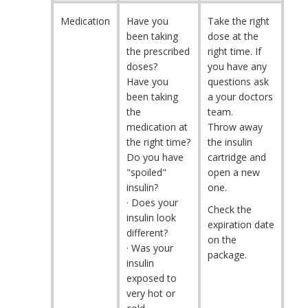
Medication
Have you
Take the right
been taking
dose at the
the prescribed
right time. If
doses?
you have any
Have you
questions ask
been taking
a your doctors
the
team.
medication at
Throw away
the right time?
the insulin
Do you have
cartridge and
"spoiled"
open a new
insulin?
one.
· Does your
Check the
insulin look
expiration date
different?
on the
· Was your
package.
insulin
exposed to
very hot or