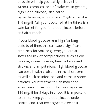
possible will help you safely achieve life
without complications of diabetes. In general,
high blood glucose, also called
‘hyperglycemia’, is considered “high” when it is
140 mg/dl. Ask your doctor what he thinks is a
safe target for you for blood glucose before
and after meals.
If your blood glucose runs high for long
periods of time, this can cause significant
problems for you long-term; you are at
increased risk of complications, such as eye
disease, kidney disease, heart attacks and
strokes and amputations. High blood glucose
can pose health problems in the short-term
as well such as infections and coma in some
patients. Your treatment plan may need
adjustment if the blood glucose stays over
180 mg/dl for 3 days in a row. It is important
to aim to keep your blood glucose under
control and treat hyperglycemia when it