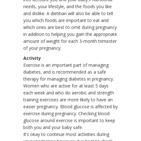
needs, your lifestyle, and the foods you like
and dislike. A dietitian will also be able to tell
you which foods are important to eat and
which ones are best to omit during pregnancy
in addition to helping you gain the appropriate
amount of weight for each 3-month trimester
of your pregnancy.
Activity
Exercise is an important part of managing
diabetes, and is recommended as a safe
therapy for managing diabetes in pregnancy.
Women who are active for at least 5 days
each week and who do aerobic and strength
training exercises are more likely to have an
easier pregnancy. Blood glucose is affected by
exercise during pregnancy. Checking blood
glucose around exercise is important to keep
both you and your baby safe.
It’s okay to continue most activities during