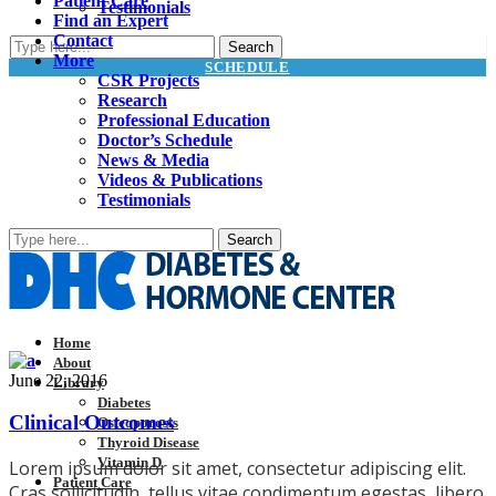
Patient Care
Testimonials
Find an Expert
Contact
More
SCHEDULE
CSR Projects
Research
Professional Education
Doctor’s Schedule
News & Media
Videos & Publications
Testimonials
Home
About
June 22, 2016
Library
Diabetes
Clinical Outcomes
Osteoporosis
Thyroid Disease
Vitamin D
Lorem ipsum dolor sit amet, consectetur adipiscing elit.
Patient Care
Cras sollicitudin, tellus vitae condimentum egestas, libero