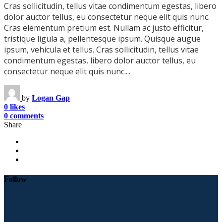
Cras sollicitudin, tellus vitae condimentum egestas, libero
dolor auctor tellus, eu consectetur neque elit quis nunc.
Cras elementum pretium est. Nullam ac justo efficitur,
tristique ligula a, pellentesque ipsum. Quisque augue
ipsum, vehicula et tellus. Cras sollicitudin, tellus vitae
condimentum egestas, libero dolor auctor tellus, eu
consectetur neque elit quis nunc....
by
Logan Gap
0 likes
0 comments
Share
Follow