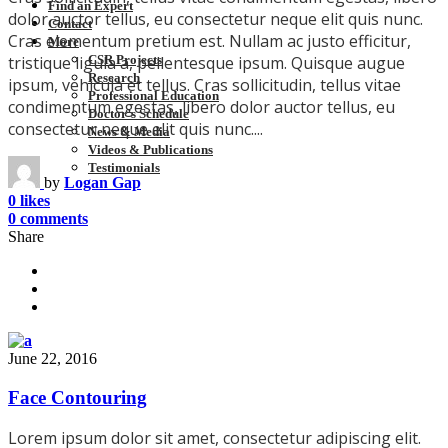
Find an Expert
dolor auctor tellus, eu consectetur neque elit quis nunc.
Contact
Cras elementum pretium est. Nullam ac justo efficitur,
More
CSR Projects
tristique ligula a, pellentesque ipsum. Quisque augue
Research
ipsum, vehicula et tellus. Cras sollicitudin, tellus vitae
Professional Education
condimentum egestas, libero dolor auctor tellus, eu
Doctor’s Schedule
consectetur neque elit quis nunc....
News & Media
Videos & Publications
Testimonials
by
Logan Gap
0 likes
0 comments
Share
June 22, 2016
Face Contouring
Lorem ipsum dolor sit amet, consectetur adipiscing elit.