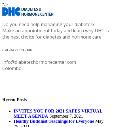
"/>
Do you need help managing your diabetes?
Make an appointment today and learn why DHC is
the best choice for diabetes and hormone care.
Call +94 77 789 2100
info@diabeteshormonecenter.com
Colombo
Recent Posts
INVITES YOU FOR 2021 SAFES VIRTUAL
MEET AGENDA
September 7, 2021
Healthy Buddhist Teachings for Everyone
May
26, 2021