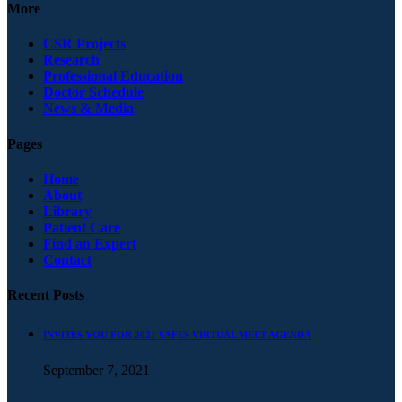
More
CSR Projects
Research
Professional Education
Doctor Schedule
News & Media
Pages
Home
About
Library
Patient Care
Find an Expert
Contact
Recent Posts
INVITES YOU FOR 2021 SAFES VIRTUAL MEET AGENDA
September 7, 2021