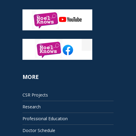
MORE
CSR Projects
Research
Professional Education
Doctor Schedule