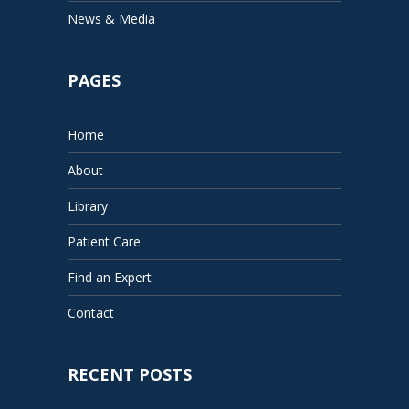
News & Media
PAGES
Home
About
Library
Patient Care
Find an Expert
Contact
RECENT POSTS