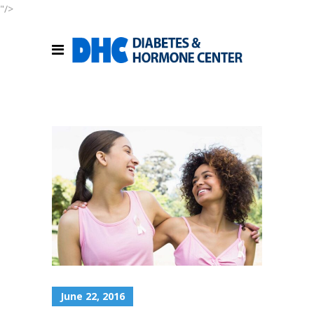
"/>
June 22, 2016