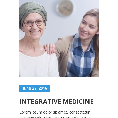
June 22, 2016
INTEGRATIVE MEDICINE
Lorem ipsum dolor sit amet, consectetur
adipiscing elit. Cras sollicitudin, tellus vitae