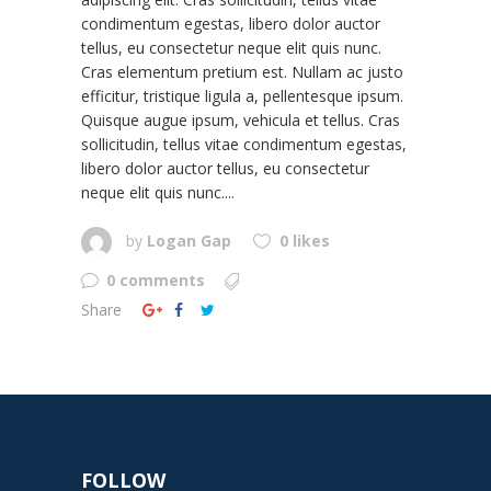
condimentum egestas, libero dolor auctor
tellus, eu consectetur neque elit quis nunc.
Cras elementum pretium est. Nullam ac justo
efficitur, tristique ligula a, pellentesque ipsum.
Quisque augue ipsum, vehicula et tellus. Cras
sollicitudin, tellus vitae condimentum egestas,
libero dolor auctor tellus, eu consectetur
neque elit quis nunc....
by
Logan Gap
0 likes
0 comments
Share
FOLLOW