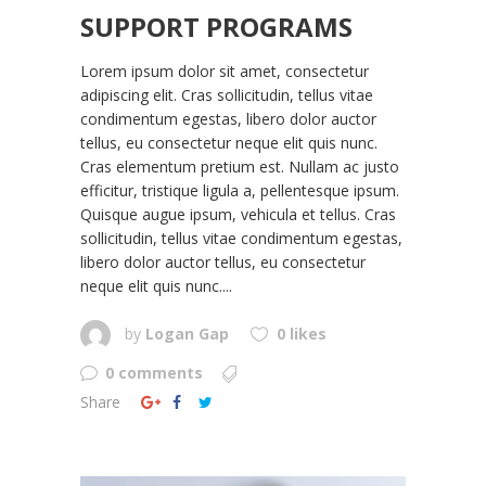
SUPPORT PROGRAMS
Lorem ipsum dolor sit amet, consectetur
adipiscing elit. Cras sollicitudin, tellus vitae
condimentum egestas, libero dolor auctor
tellus, eu consectetur neque elit quis nunc.
Cras elementum pretium est. Nullam ac justo
efficitur, tristique ligula a, pellentesque ipsum.
Quisque augue ipsum, vehicula et tellus. Cras
sollicitudin, tellus vitae condimentum egestas,
libero dolor auctor tellus, eu consectetur
neque elit quis nunc....
by
Logan Gap
0 likes
0 comments
Share