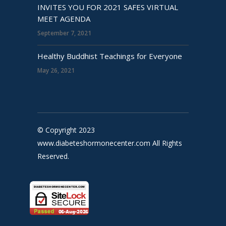
INVITES YOU FOR 2021 SAFES VIRTUAL
MEET AGENDA
September 7, 2021
Healthy Buddhist Teachings for Everyone
May 26, 2021
© Copyright 2023
www.diabeteshormonecenter.com All Rights
Reserved.