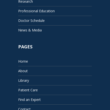
Research
Professional Education
Doctor Schedule
News & Media
PAGES
Home
About
Library
Patient Care
Find an Expert
Contact