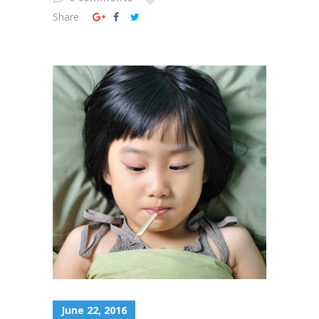
Share
June 22, 2016