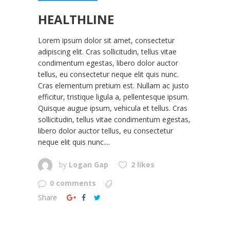
HEALTHLINE
Lorem ipsum dolor sit amet, consectetur
adipiscing elit. Cras sollicitudin, tellus vitae
condimentum egestas, libero dolor auctor
tellus, eu consectetur neque elit quis nunc.
Cras elementum pretium est. Nullam ac justo
efficitur, tristique ligula a, pellentesque ipsum.
Quisque augue ipsum, vehicula et tellus. Cras
sollicitudin, tellus vitae condimentum egestas,
libero dolor auctor tellus, eu consectetur
neque elit quis nunc....
by
Logan Gap
2 likes
0 comments
Share