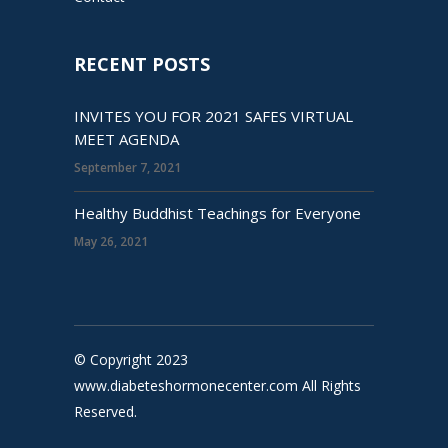
RECENT POSTS
INVITES YOU FOR 2021 SAFES VIRTUAL
MEET AGENDA
September 7, 2021
Healthy Buddhist Teachings for Everyone
May 26, 2021
© Copyright 2023
www.diabeteshormonecenter.com All Rights
Reserved.