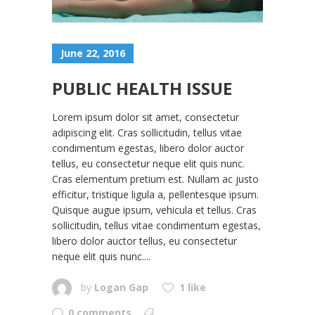
June 22, 2016
PUBLIC HEALTH ISSUE
Lorem ipsum dolor sit amet, consectetur
adipiscing elit. Cras sollicitudin, tellus vitae
condimentum egestas, libero dolor auctor
tellus, eu consectetur neque elit quis nunc.
Cras elementum pretium est. Nullam ac justo
efficitur, tristique ligula a, pellentesque ipsum.
Quisque augue ipsum, vehicula et tellus. Cras
sollicitudin, tellus vitae condimentum egestas,
libero dolor auctor tellus, eu consectetur
neque elit quis nunc....
by
Logan Gap
1 like
0 comments