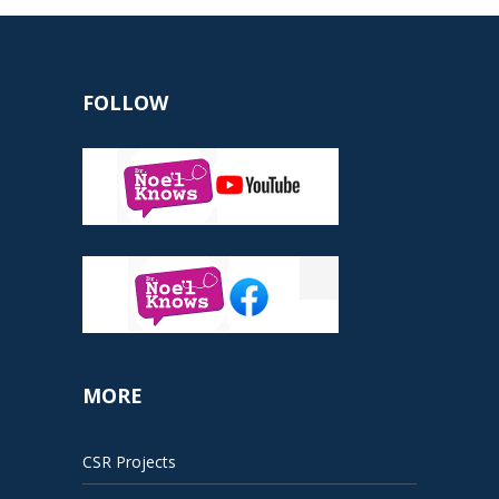
FOLLOW
MORE
CSR Projects