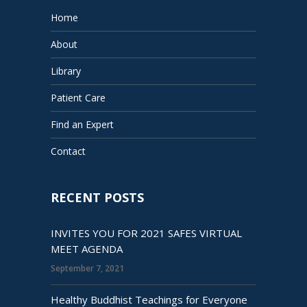
Home
About
Library
Patient Care
Find an Expert
Contact
RECENT POSTS
INVITES YOU FOR 2021 SAFES VIRTUAL
MEET AGENDA
September 7, 2021
Healthy Buddhist Teachings for Everyone