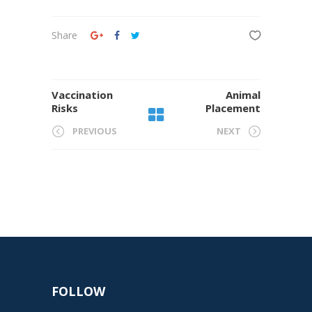
Share
Vaccination
Animal
Risks
Placement
PREVIOUS
NEXT
FOLLOW