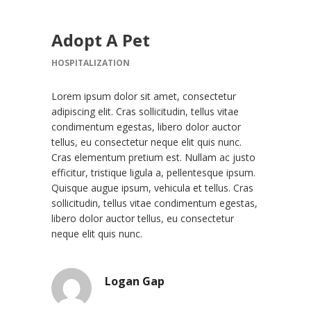
Adopt A Pet
HOSPITALIZATION
Lorem ipsum dolor sit amet, consectetur
adipiscing elit. Cras sollicitudin, tellus vitae
condimentum egestas, libero dolor auctor
tellus, eu consectetur neque elit quis nunc.
Cras elementum pretium est. Nullam ac justo
efficitur, tristique ligula a, pellentesque ipsum.
Quisque augue ipsum, vehicula et tellus. Cras
sollicitudin, tellus vitae condimentum egestas,
libero dolor auctor tellus, eu consectetur
neque elit quis nunc.
Logan Gap