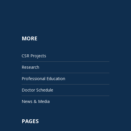
MORE
CSR Projects
Research
Professional Education
Doctor Schedule
News & Media
PAGES