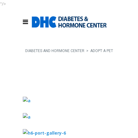
"/>
DIABETES AND HORMONE CENTER
>
ADOPT A PET