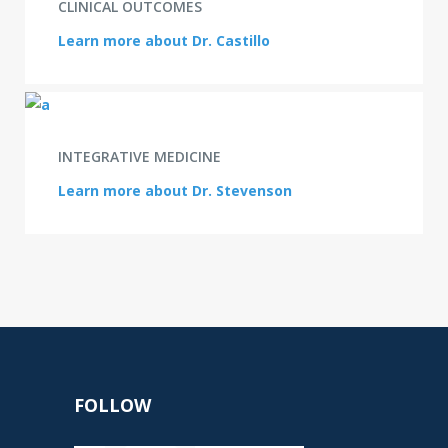
CLINICAL OUTCOMES
Learn more about Dr. Castillo
INTEGRATIVE MEDICINE
Learn more about Dr. Stevenson
FOLLOW