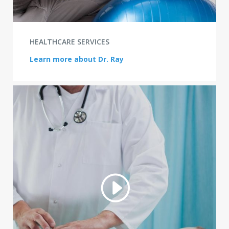
HEALTHCARE SERVICES
Learn more about Dr. Ray