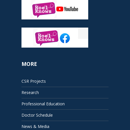
MORE
CSR Projects
Research
Professional Education
Doctor Schedule
News & Media