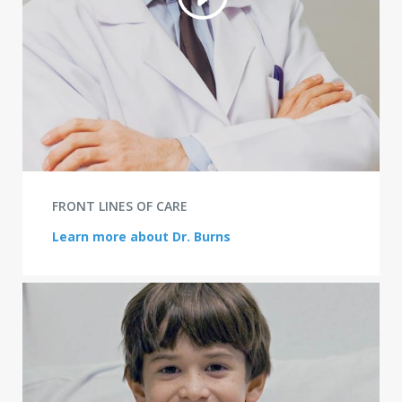
FRONT LINES OF CARE
Learn more about Dr. Burns