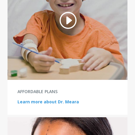
AFFORDABLE PLANS
Learn more about Dr. Meara