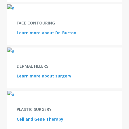
FACE CONTOURING
Learn more about Dr. Burton
DERMAL FILLERS
Learn more about surgery
PLASTIC SURGERY
Cell and Gene Therapy