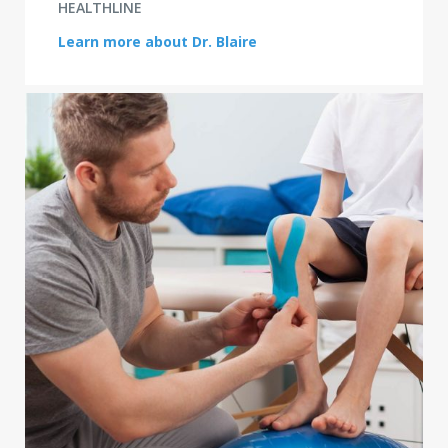
HEALTHLINE
Learn more about Dr. Blaire