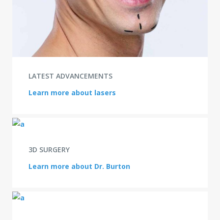
LATEST ADVANCEMENTS
Learn more about lasers
3D SURGERY
Learn more about Dr. Burton