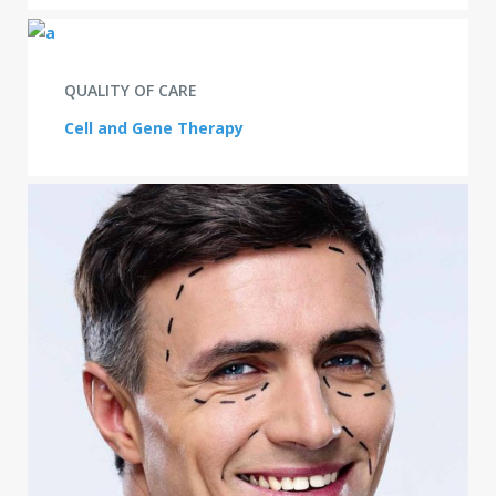
QUALITY OF CARE
Cell and Gene Therapy