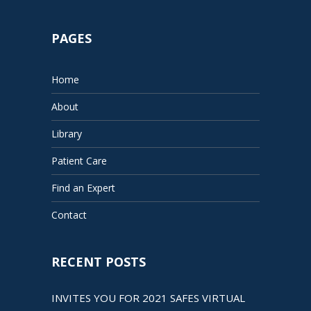
PAGES
Home
About
Library
Patient Care
Find an Expert
Contact
RECENT POSTS
INVITES YOU FOR 2021 SAFES VIRTUAL