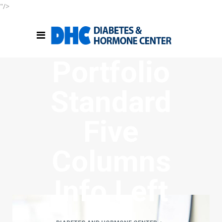
"/>
Portfolio
Standard
Five
Columns
Info Left