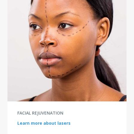
FACIAL REJUVENATION
Learn more about lasers