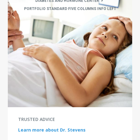
DIABETES AND HORMONE CENTER
>
PORTFOLIO STANDARD FIVE COLUMNS INFO LEFT
TRUSTED ADVICE
Learn more about Dr. Stevens