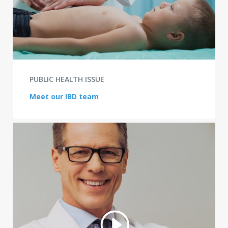
PUBLIC HEALTH ISSUE
Meet our IBD team