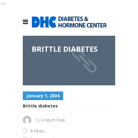
"/>
BRITTLE DIABETES
January 1, 2004
Brittle diabetes
by
Logan Gap
0 likes