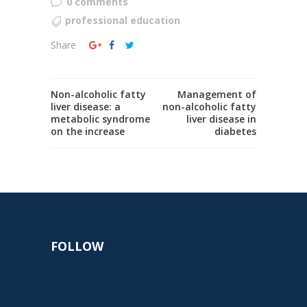
0 comments
professional education
Share
Non-alcoholic fatty
Management of
liver disease: a
non-alcoholic fatty
metabolic syndrome
liver disease in
on the increase
diabetes
FOLLOW