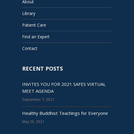
About
Library
Patient Care
Find an Expert
Contact
RECENT POSTS
INVITES YOU FOR 2021 SAFES VIRTUAL
MEET AGENDA
September 7, 2021
Healthy Buddhist Teachings for Everyone
May 26, 2021