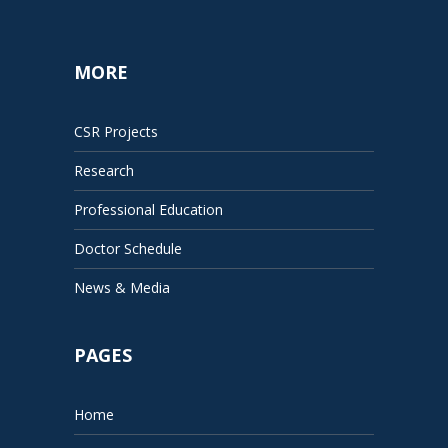
MORE
CSR Projects
Research
Professional Education
Doctor Schedule
News & Media
PAGES
Home