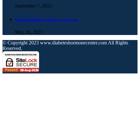
September 7, 2021
Healthy Buddhist Teachings for Everyone
May 26, 2021
© Copyright 2023 www.diabeteshormonecenter.com All Rights
Reserved.