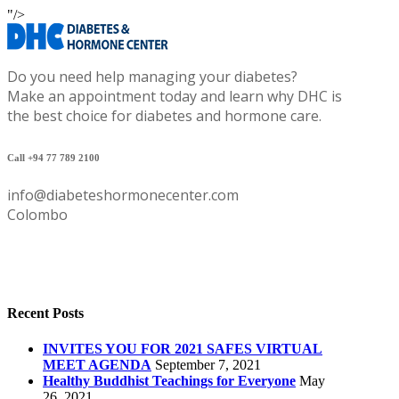
"/>
Do you need help managing your diabetes?
Make an appointment today and learn why DHC is
the best choice for diabetes and hormone care.
Call +94 77 789 2100
info@diabeteshormonecenter.com
Colombo
Recent Posts
INVITES YOU FOR 2021 SAFES VIRTUAL
MEET AGENDA
September 7, 2021
Healthy Buddhist Teachings for Everyone
May
26, 2021