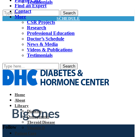
Patient Care
Testimonials
Find an Expert
Contact
More
SCHEDULE
CSR Projects
Research
Professional Education
Doctor’s Schedule
News & Media
Videos & Publications
Testimonials
Home
About
Library
Big Ones
Diabetes
Osteoporosis
Thyroid Disease
Follow
Vitamin D
Patient Care