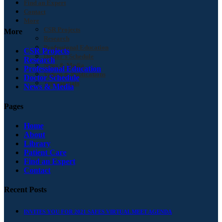
Find an Expert
Contact
More
CSR Projects
More
Research
Professional Education
CSR Projects
Doctor’s Schedule
Research
News & Media
Professional Education
Videos & Publications
Doctor Schedule
Testimonials
News & Media
Pages
Home
About
Library
Patient Care
Find an Expert
Contact
Recent Posts
INVITES YOU FOR 2021 SAFES VIRTUAL MEET AGENDA