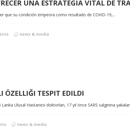
FRECER UNA ESTRATEGIA VITAL DE TR
er que su condición empeora como resultado de COVID-19,...
ents
news & media
I ÖZELLIĞI TESPIT EDILDI
i Lanka Ulusal Hastanesi doktorları, 17 yıl önce SARS salgınına yakalan
nts
news & media