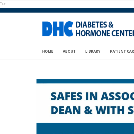
"/>
HOME
ABOUT
LIBRARY
PATIENT CAR