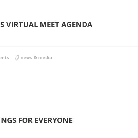
FES VIRTUAL MEET AGENDA
ents
news & media
INGS FOR EVERYONE