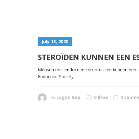
July 13, 2020
STEROÏDEN KUNNEN EEN ES
Mensen met endocriene stoornissen kunnen hun toe
Endocrine Society....
by
Logan Gap
0 likes
0 comm