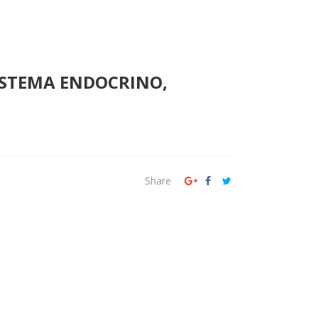
SISTEMA ENDOCRINO,
Share