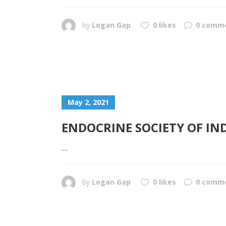
by
Logan Gap
0 likes
0 comm
May 2, 2021
ENDOCRINE SOCIETY OF IN
....
by
Logan Gap
0 likes
0 comm