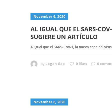
November 6, 2020
AL IGUAL QUE EL SARS-COV
SUGIERE UN ARTÍCULO
Al igual que el SARS-CoV-1, la nueva cepa del virus
by
Logan Gap
0 likes
0 comm
November 6, 2020