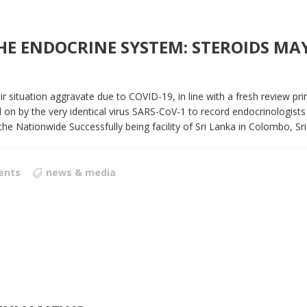
 ENDOCRINE SYSTEM: STEROIDS MAY 
r situation aggravate due to COVID-19, in line with a fresh review pri
on by the very identical virus SARS-CoV-1 to record endocrinologists
Nationwide Successfully being facility of Sri Lanka in Colombo, Sri 
ents
news & media