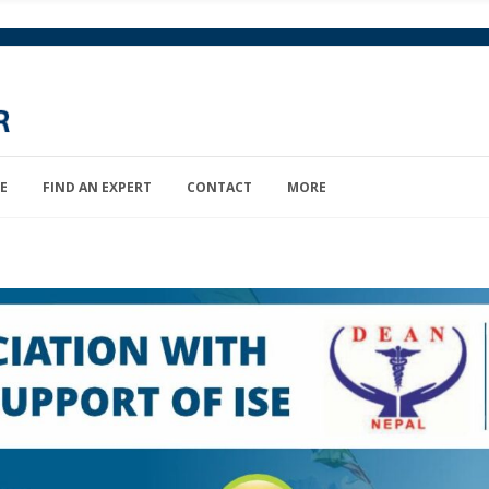
E
FIND AN EXPERT
CONTACT
MORE