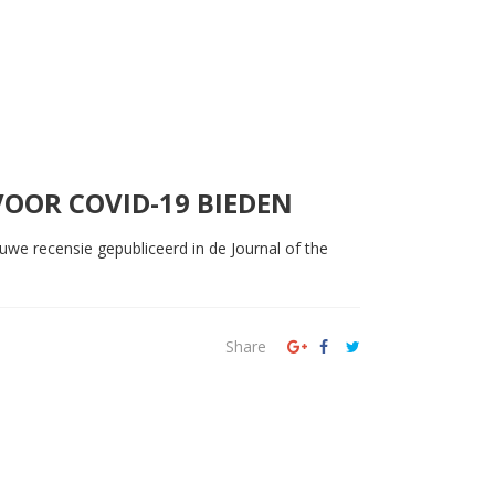
OOR COVID-19 BIEDEN
we recensie gepubliceerd in de Journal of the
Share