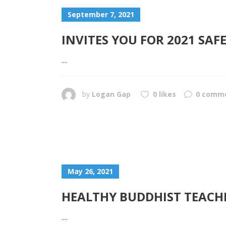
September 7, 2021
INVITES YOU FOR 2021 SA
....
by
Logan Gap
0 likes
0 comm
May 26, 2021
HEALTHY BUDDHIST TEACH
....