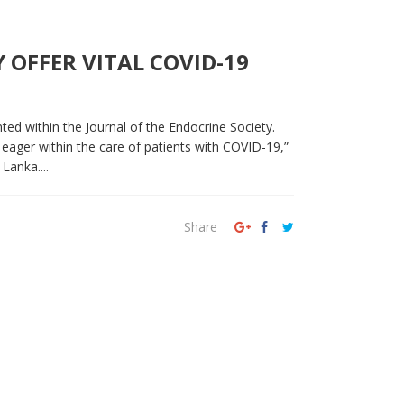
OFFER VITAL COVID-19
nted within the Journal of the Endocrine Society.
 eager within the care of patients with COVID-19,”
Lanka....
Share