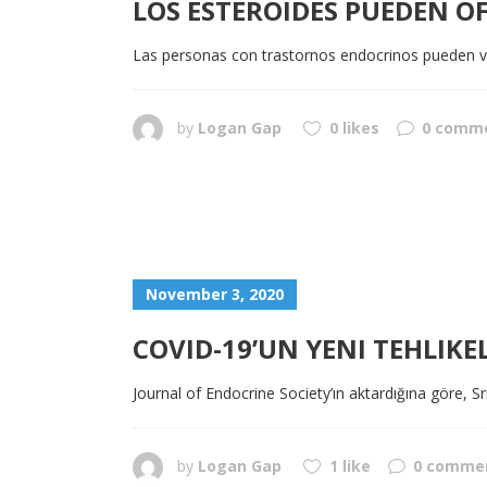
LOS ESTEROIDES PUEDEN O
Las personas con trastornos endocrinos pueden v
by
Logan Gap
0 likes
0 comm
November 3, 2020
COVID-19’UN YENI TEHLIKEL
Journal of Endocrine Society’ın aktardığına göre, Sr
by
Logan Gap
1 like
0 comme