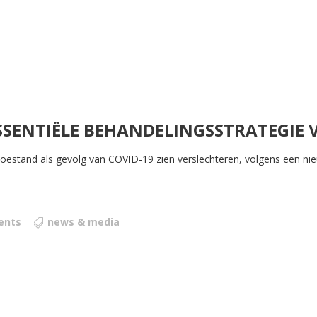
SENTIËLE BEHANDELINGSSTRATEGIE V
stand als gevolg van COVID-19 zien verslechteren, volgens een nieu
ents
news & media