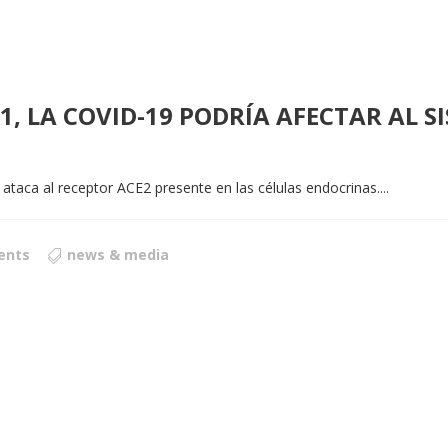
-1, LA COVID-19 PODRÍA AFECTAR AL 
 ataca al receptor ACE2 presente en las células endocrinas....
ents
news & media