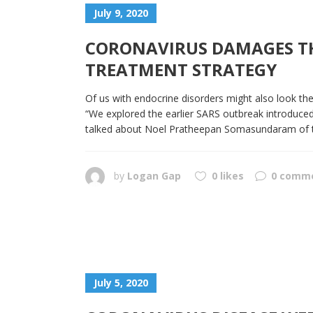
July 9, 2020
CORONAVIRUS DAMAGES THE
TREATMENT STRATEGY
Of us with endocrine disorders might also look thei
“We explored the earlier SARS outbreak introduced 
talked about Noel Pratheepan Somasundaram of the 
by
Logan Gap
0 likes
0 comm
July 5, 2020