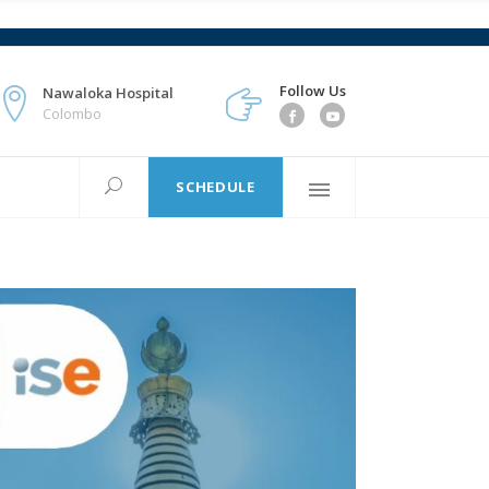
Follow Us
Nawaloka Hospital
Colombo
SCHEDULE