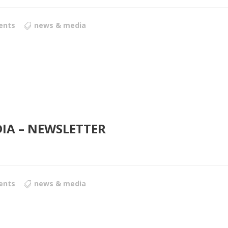
ents
news & media
DIA – NEWSLETTER
ents
news & media