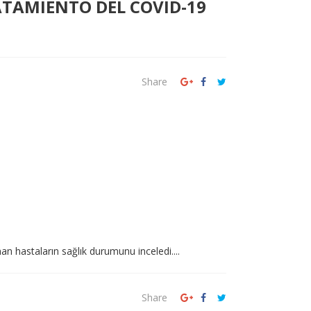
ATAMIENTO DEL COVID-19
Share
an hastaların sağlık durumunu inceledi....
Share