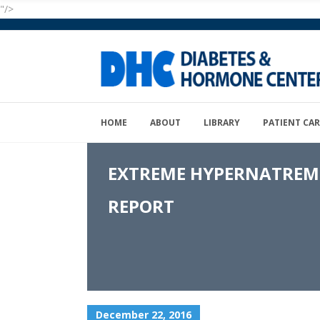
"/>
HOME
ABOUT
LIBRARY
PATIENT CAR
EXTREME HYPERNATREMIA
REPORT
December 22, 2016