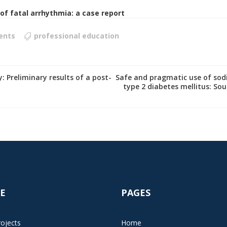
f fatal arrhythmia: a case report
ents
professional education
: Preliminary results of a post-
Safe and pragmatic use of sodi
type 2 diabetes mellitus: Sou
E
PAGES
ojects
Home