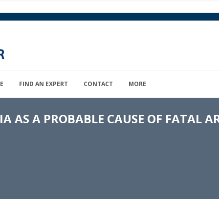
E
FIND AN EXPERT
CONTACT
MORE
 AS A PROBABLE CAUSE OF FATAL A