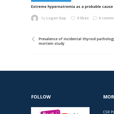
Extreme hypernatremia as a probable cause o
by
Logan Gap
0 likes
0 comm
Prevalence of incidental thyroid pathology
mortem study
FOLLOW
MOR
CSR Pr