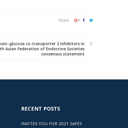
Share
um–glucose co-transporter 2 inhibitors in
th Asian Federation of Endocrine Societies
consensus statement
RECENT POSTS
INVITES YOU FOR 2021 SAFES