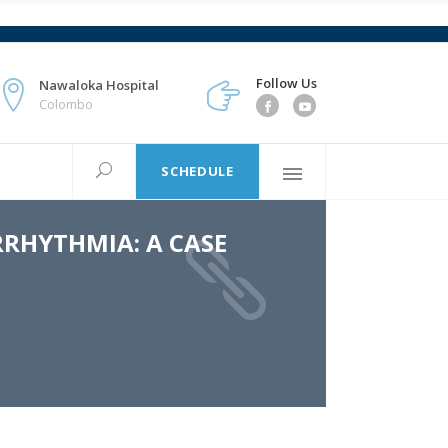
Follow Us
Nawaloka Hospital
Colombo
SCHEDULE
RRHYTHMIA: A CASE