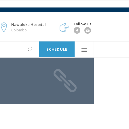
Follow Us
Nawaloka Hospital
Colombo
SCHEDULE