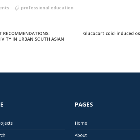
ents
professional education
NT RECOMMENDATIONS:
Glucocorticoid-induced 
IVITY IN URBAN SOUTH ASIAN
E
PAGES
ojects
Home
rch
About