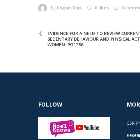
by
Logan Gap
0 likes
0 comm
EVIDENCE FOR A NEED TO REVIEW CURRE
SEDENTARY BEHAVIOUR AND PHYSICAL ACT
WOMEN: PO1286
FOLLOW
MOR
CSR Pr
Resea