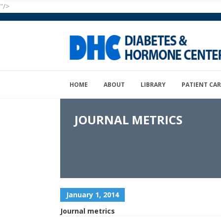
"/>
HOME
ABOUT
LIBRARY
PATIENT CAR
JOURNAL METRICS
January 1, 2014
Journal metrics