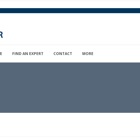
E
FIND AN EXPERT
CONTACT
MORE