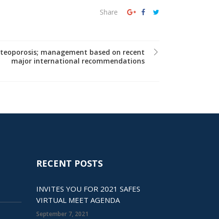
Share
osteoporosis; management based on recent
major international recommendations
RECENT POSTS
INVITES YOU FOR 2021 SAFES
VIRTUAL MEET AGENDA
September 7, 2021