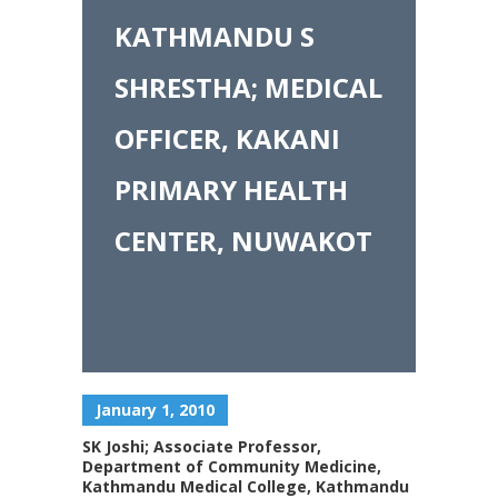
KATHMANDU S
SHRESTHA; MEDICAL
OFFICER, KAKANI
PRIMARY HEALTH
CENTER, NUWAKOT
January 1, 2010
SK Joshi; Associate Professor,
Department of Community Medicine,
Kathmandu Medical College, Kathmandu