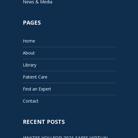
News & Media
PAGES
Home
About
Library
Patient Care
Find an Expert
Contact
RECENT POSTS
INVITES YOU FOR 2021 SAFES VIRTUAL