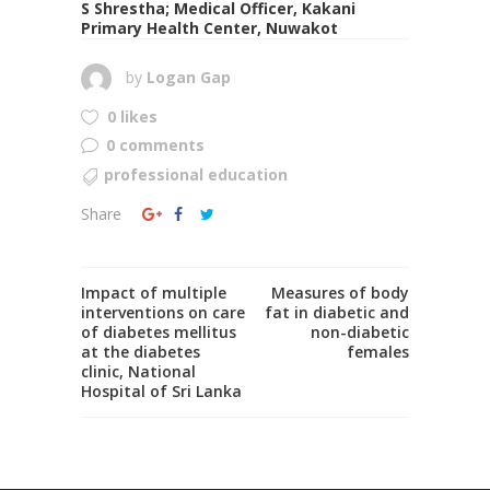
S Shrestha; Medical Officer, Kakani
Primary Health Center, Nuwakot
by
Logan Gap
0 likes
0 comments
professional education
Share
Impact of multiple
Measures of body
interventions on care
fat in diabetic and
of diabetes mellitus
non-diabetic
at the diabetes
females
clinic, National
Hospital of Sri Lanka