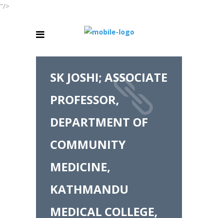
"/>
SK JOSHI; ASSOCIATE
PROFESSOR,
DEPARTMENT OF
COMMUNITY
MEDICINE,
KATHMANDU
MEDICAL COLLEGE,