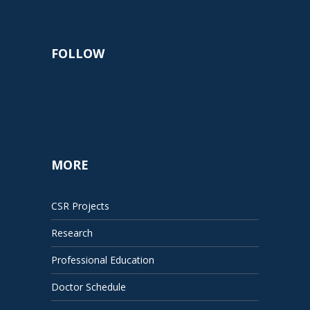
FOLLOW
MORE
CSR Projects
Research
Professional Education
Doctor Schedule