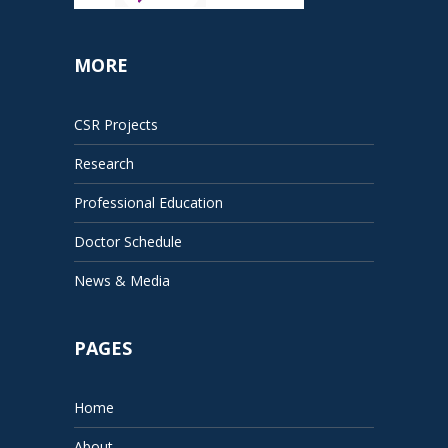
MORE
CSR Projects
Research
Professional Education
Doctor Schedule
News & Media
PAGES
Home
About