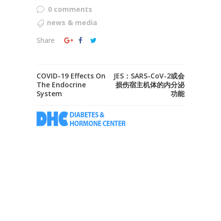
0 comments
news & media
Share
COVID-19 Effects On
JES：SARS-CoV-2或会
The Endocrine
损伤宿主机体的内分泌
System
功能
Don't let diabetes or hormone problems to
disturb you. We are passionate about let you
have the best of life. Leave the worrying to
us and take control of your life.