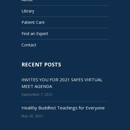
Library
Patient Care
Find an Expert
Contact
RECENT POSTS
INVITES YOU FOR 2021 SAFES VIRTUAL
MEET AGENDA
September 7, 2021
Healthy Buddhist Teachings for Everyone
May 26, 2021