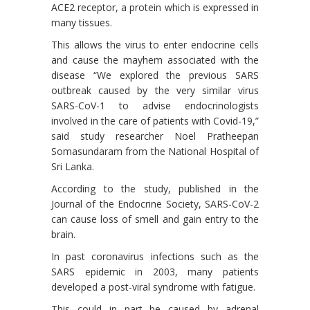
ACE2 receptor, a protein which is expressed in
many tissues.
This allows the virus to enter endocrine cells
and cause the mayhem associated with the
disease “We explored the previous SARS
outbreak caused by the very similar virus
SARS-CoV-1 to advise endocrinologists
involved in the care of patients with Covid-19,”
said study researcher Noel Pratheepan
Somasundaram from the National Hospital of
Sri Lanka.
According to the study, published in the
Journal of the Endocrine Society, SARS-CoV-2
can cause loss of smell and gain entry to the
brain.
In past coronavirus infections such as the
SARS epidemic in 2003, many patients
developed a post-viral syndrome with fatigue.
This could in part be caused by adrenal