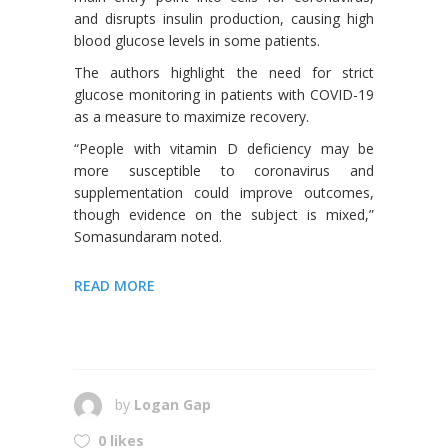
and disrupts insulin production, causing high
blood glucose levels in some patients.
The authors highlight the need for strict
glucose monitoring in patients with COVID-19
as a measure to maximize recovery.
“People with vitamin D deficiency may be
more susceptible to coronavirus and
supplementation could improve outcomes,
though evidence on the subject is mixed,”
Somasundaram noted.
READ MORE
by
Logan Gap
0 likes