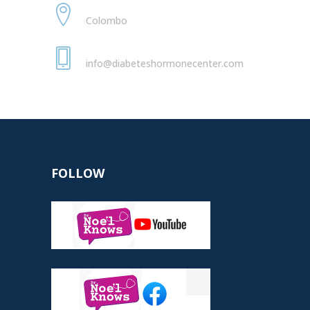
Nawaloka Hospital
Colombo
+94 77 789 2100
info@diabeteshormonecenter.com
FOLLOW