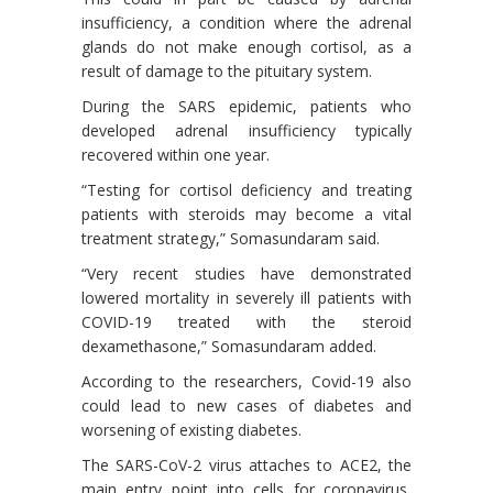
insufficiency, a condition where the adrenal
glands do not make enough cortisol, as a
result of damage to the pituitary system.
During the SARS epidemic, patients who
developed adrenal insufficiency typically
recovered within one year.
“Testing for cortisol deficiency and treating
patients with steroids may become a vital
treatment strategy,” Somasundaram said.
“Very recent studies have demonstrated
lowered mortality in severely ill patients with
COVID-19 treated with the steroid
dexamethasone,” Somasundaram added.
According to the researchers, Covid-19 also
could lead to new cases of diabetes and
worsening of existing diabetes.
The SARS-CoV-2 virus attaches to ACE2, the
main entry point into cells for coronavirus,