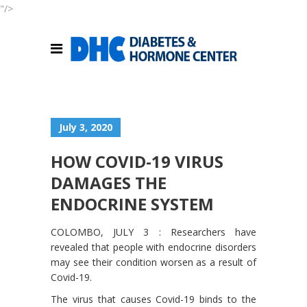
"/>
July 3, 2020
HOW COVID-19 VIRUS
DAMAGES THE
ENDOCRINE SYSTEM
COLOMBO, JULY 3 : Researchers have
revealed that people with endocrine disorders
may see their condition worsen as a result of
Covid-19.
The virus that causes Covid-19 binds to the